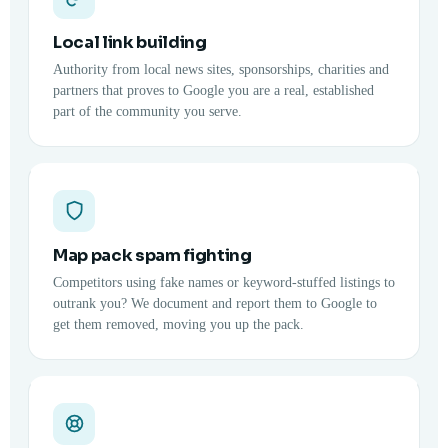
Local link building
Authority from local news sites, sponsorships, charities and
partners that proves to Google you are a real, established
part of the community you serve.
Map pack spam fighting
Competitors using fake names or keyword-stuffed listings to
outrank you? We document and report them to Google to
get them removed, moving you up the pack.