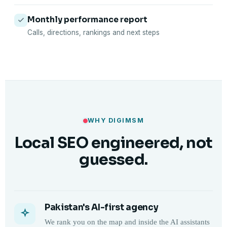
Monthly performance report
Calls, directions, rankings and next steps
WHY DIGIMSM
Local SEO engineered, not
guessed.
Pakistan's AI-first agency
We rank you on the map and inside the AI assistants