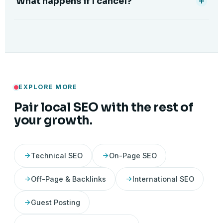
What happens if I cancel?
EXPLORE MORE
Pair local SEO with the rest of
your growth.
Technical SEO
On-Page SEO
Off-Page & Backlinks
International SEO
Guest Posting