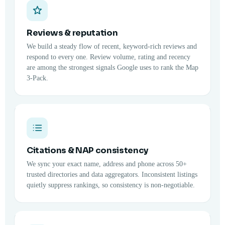
Reviews & reputation
We build a steady flow of recent, keyword-rich reviews and
respond to every one. Review volume, rating and recency
are among the strongest signals Google uses to rank the Map
3-Pack.
Citations & NAP consistency
We sync your exact name, address and phone across 50+
trusted directories and data aggregators. Inconsistent listings
quietly suppress rankings, so consistency is non-negotiable.