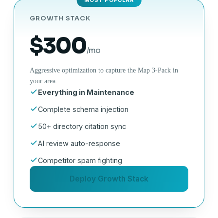
GROWTH STACK
$300
/mo
Aggressive optimization to capture the Map 3-Pack in
your area.
Everything in Maintenance
Complete schema injection
50+ directory citation sync
AI review auto-response
Competitor spam fighting
Deploy Growth Stack