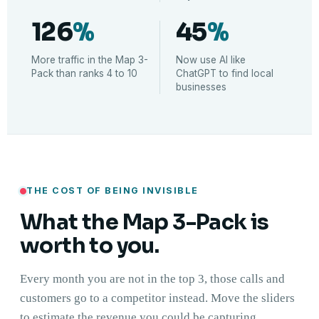
126
%
45
%
More traffic in the Map 3-
Now use AI like
Pack than ranks 4 to 10
ChatGPT to find local
businesses
THE COST OF BEING INVISIBLE
What the Map 3-Pack is
worth to you.
Every month you are not in the top 3, those calls and
customers go to a competitor instead. Move the sliders
to estimate the revenue you could be capturing.