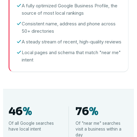
A fully optimized Google Business Profile, the
source of most local rankings
Consistent name, address and phone across
50+ directories
A steady stream of recent, high-quality reviews
Local pages and schema that match "near me"
intent
46
%
76
%
Of all Google searches
Of "near me" searches
have local intent
visit a business within a
day