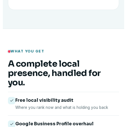
WHAT YOU GET
A complete local
presence, handled for
you.
Free local visibility audit
Where you rank now and what is holding you back
Google Business Profile overhaul