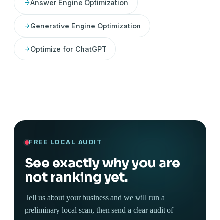
Answer Engine Optimization
Generative Engine Optimization
Optimize for ChatGPT
FREE LOCAL AUDIT
See exactly why you are
not ranking yet.
Tell us about your business and we will run a
preliminary local scan, then send a clear audit of