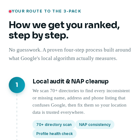
YOUR ROUTE TO THE 3-PACK
How we get you ranked,
step by step.
No guesswork. A proven four-step process built around
what Google's local algorithm actually measures.
Local audit & NAP cleanup
1
We scan 70+ directories to find every inconsistent
or missing name, address and phone listing that
confuses Google, then fix them so your location
data is trusted everywhere.
70+ directory scan
NAP consistency
Profile health check