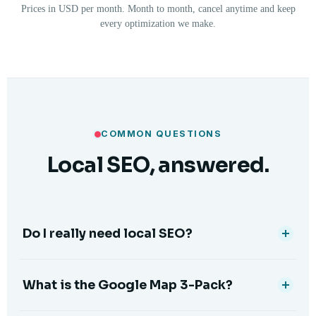
Prices in USD per month. Month to month, cancel anytime and keep
every optimization we make.
COMMON QUESTIONS
Local SEO, answered.
Do I really need local SEO?
What is the Google Map 3-Pack?