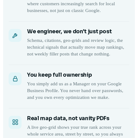
where customers increasingly search for local
businesses, not just on classic Google.
We engineer, we don't just post
Schema, citations, geo-grids and review logic, the
technical signals that actually move map rankings,
not weekly filler posts that change nothing.
You keep full ownership
You simply add us as a Manager on your Google
Business Profile. You never hand over passwords,
and you own every optimization we make.
Real map data, not vanity PDFs
A live geo-grid shows your true rank across your
whole service area, street by street, so you always