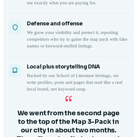
see exactly what you are paying for.
Defense and offense
We grow your visibility and protect it, reporting
competitors who try to game the map pack with fake
names or keyword-stuffed listings.
Local plus storytelling DNA
Backed by our School of Literature heritage, we
write profiles, posts and pages that read like a real
local brand, not keyword soup.
“
We went from the second page
to the top of the Map 3-Pack in
our city in about two months.