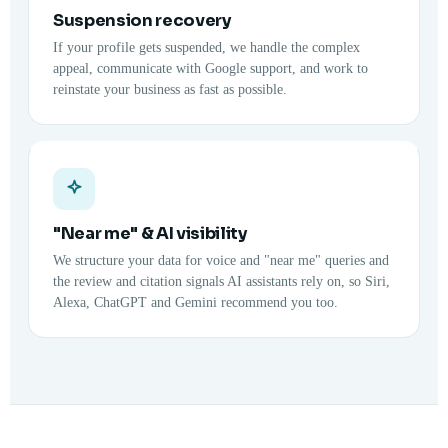
Suspension recovery
If your profile gets suspended, we handle the complex
appeal, communicate with Google support, and work to
reinstate your business as fast as possible.
"Near me" & AI visibility
We structure your data for voice and "near me" queries and
the review and citation signals AI assistants rely on, so Siri,
Alexa, ChatGPT and Gemini recommend you too.