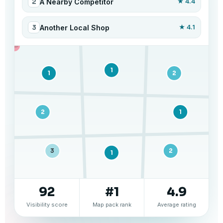
2
A Nearby Competitor
★ 4.4
3
Another Local Shop
★ 4.1
1
1
1
2
2
1
3
2
1
92
#1
4.9
Visibility score
Map pack rank
Average rating