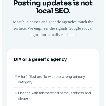
Posting updates is not
local SEO.
Most businesses and generic agencies touch the
surface. We engineer the signals Google's local
algorithm actually ranks on.
DIY or a generic agency
A half-filled profile with the wrong primary
category
Listings with mismatched name, address and
phone