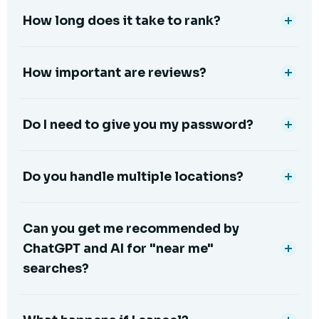
How long does it take to rank?
How important are reviews?
Do I need to give you my password?
Do you handle multiple locations?
Can you get me recommended by
ChatGPT and AI for "near me"
searches?