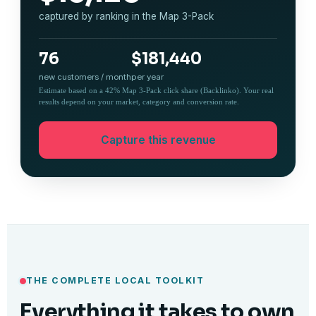
captured by ranking in the Map 3-Pack
76
$181,440
new customers / month
per year
Estimate based on a 42% Map 3-Pack click share (Backlinko). Your real
results depend on your market, category and conversion rate.
Capture this revenue
THE COMPLETE LOCAL TOOLKIT
Everything it takes to own