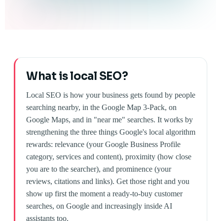
What is local SEO?
Local SEO is how your business gets found by people
searching nearby, in the Google Map 3-Pack, on
Google Maps, and in "near me" searches. It works by
strengthening the three things Google's local algorithm
rewards: relevance (your Google Business Profile
category, services and content), proximity (how close
you are to the searcher), and prominence (your
reviews, citations and links). Get those right and you
show up first the moment a ready-to-buy customer
searches, on Google and increasingly inside AI
assistants too.