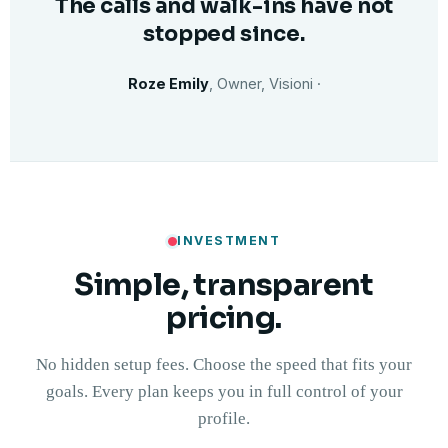
The calls and walk-ins have not
stopped since.
Roze Emily
, Owner, Visioni ·
INVESTMENT
Simple, transparent
pricing.
No hidden setup fees. Choose the speed that fits your
goals. Every plan keeps you in full control of your
profile.