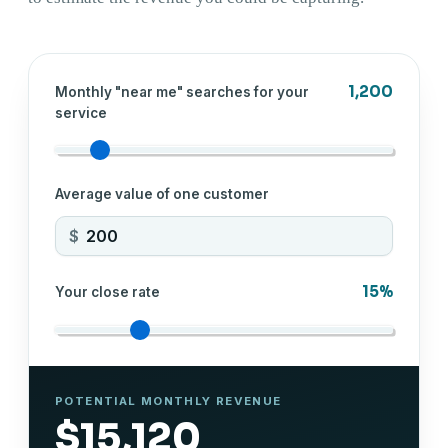
1,200
Monthly "near me" searches for your
service
Average value of one customer
$
15%
Your close rate
POTENTIAL MONTHLY REVENUE
$15,120