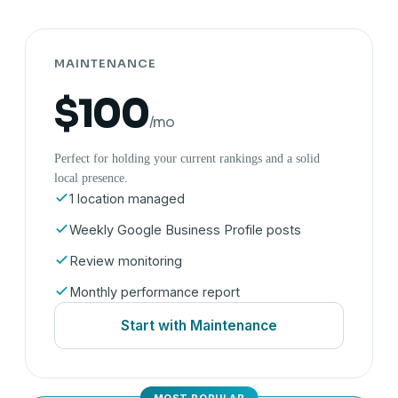
MAINTENANCE
$100
/mo
Perfect for holding your current rankings and a solid
local presence.
1 location managed
Weekly Google Business Profile posts
Review monitoring
Monthly performance report
Start with Maintenance
MOST POPULAR