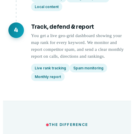
Local content
Track, defend & report
4
You get a live geo-grid dashboard showing your
map rank for every keyword. We monitor and
report competitor spam, and send a clear monthly
report on calls, directions and rankings.
Live rank tracking
Spam monitoring
Monthly report
THE DIFFERENCE