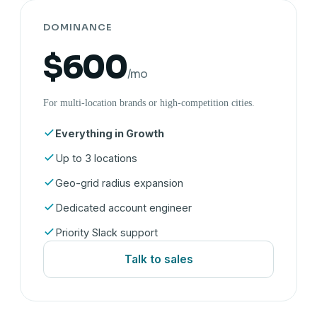
DOMINANCE
$600
/mo
For multi-location brands or high-competition cities.
Everything in Growth
Up to 3 locations
Geo-grid radius expansion
Dedicated account engineer
Priority Slack support
Talk to sales