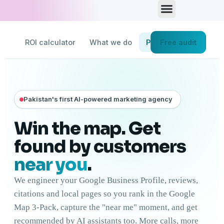
Skip
to
content
ROI calculator
What we do
Process
Free audit
Pricing
Pakistan's first AI-powered marketing agency
Win the map. Get
found by customers
near you
.
We engineer your Google Business Profile, reviews,
citations and local pages so you rank in the Google
Map 3-Pack, capture the "near me" moment, and get
recommended by AI assistants too. More calls, more