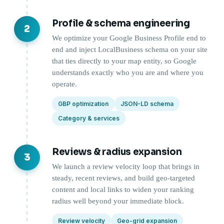
Profile & schema engineering
2
We optimize your Google Business Profile end to
end and inject LocalBusiness schema on your site
that ties directly to your map entity, so Google
understands exactly who you are and where you
operate.
GBP optimization
JSON-LD schema
Category & services
Reviews & radius expansion
3
We launch a review velocity loop that brings in
steady, recent reviews, and build geo-targeted
content and local links to widen your ranking
radius well beyond your immediate block.
Review velocity
Geo-grid expansion