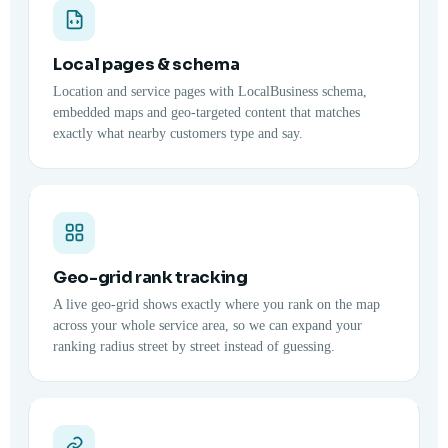
Local pages & schema
Location and service pages with LocalBusiness schema,
embedded maps and geo-targeted content that matches
exactly what nearby customers type and say.
Geo-grid rank tracking
A live geo-grid shows exactly where you rank on the map
across your whole service area, so we can expand your
ranking radius street by street instead of guessing.