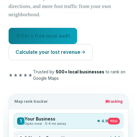
directions, and more foot traffic from your own
neighborhood.
Get a free local audit
Calculate your lost revenue
Trusted by
500+ local businesses
to rank on
★★★★★
Google Maps
Map rank tracker
tracking
Your Business
1
★ 4.9
YOU
Open now · 0.4 mi away