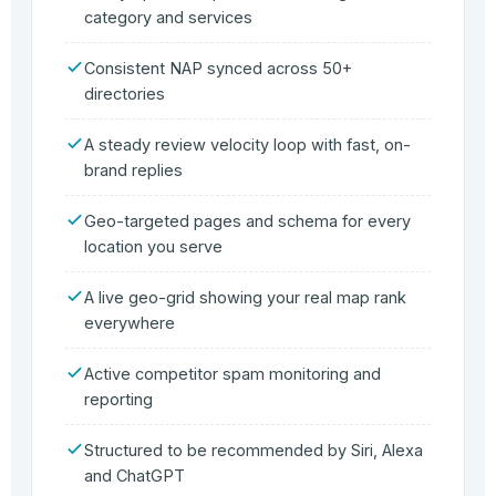
category and services
Consistent NAP synced across 50+
directories
A steady review velocity loop with fast, on-
brand replies
Geo-targeted pages and schema for every
location you serve
A live geo-grid showing your real map rank
everywhere
Active competitor spam monitoring and
reporting
Structured to be recommended by Siri, Alexa
and ChatGPT