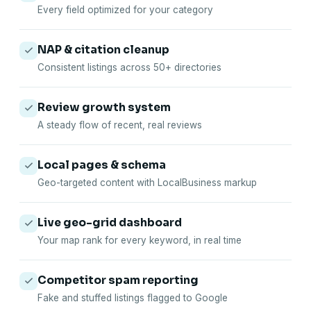
Every field optimized for your category
NAP & citation cleanup
Consistent listings across 50+ directories
Review growth system
A steady flow of recent, real reviews
Local pages & schema
Geo-targeted content with LocalBusiness markup
Live geo-grid dashboard
Your map rank for every keyword, in real time
Competitor spam reporting
Fake and stuffed listings flagged to Google