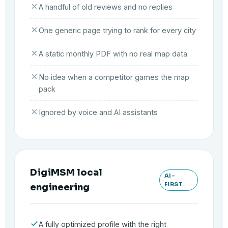
A handful of old reviews and no replies
One generic page trying to rank for every city
A static monthly PDF with no real map data
No idea when a competitor games the map
pack
Ignored by voice and AI assistants
DigiMSM local
AI-
FIRST
engineering
A fully optimized profile with the right