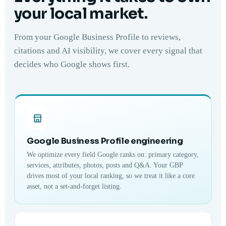
your local market.
From your Google Business Profile to reviews,
citations and AI visibility, we cover every signal that
decides who Google shows first.
Google Business Profile engineering
We optimize every field Google ranks on: primary category,
services, attributes, photos, posts and Q&A. Your GBP
drives most of your local ranking, so we treat it like a core
asset, not a set-and-forget listing.